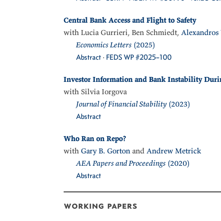
Central Bank Access and Flight to Safety
with Lucia Gurrieri, Ben Schmiedt,
Alexandros 
Economics Letters
(2025)
Abstract
·
FEDS WP #2025–100
Investor Information and Bank Instability Duri
with Silvia Iorgova
Journal of Financial Stability
(2023)
Abstract
Who Ran on Repo?
with
Gary B. Gorton
and
Andrew Metrick
AEA Papers and Proceedings
(2020)
Abstract
working papers