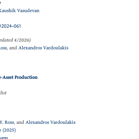
y
Kaushik Vasudevan
#2024–061
pdated 4/2026)
Ross
, and
Alexandros Vardoulakis
e-Asset Production
list
Y. Ross
, and
Alexandros Vardoulakis
s
(2025)
lumn