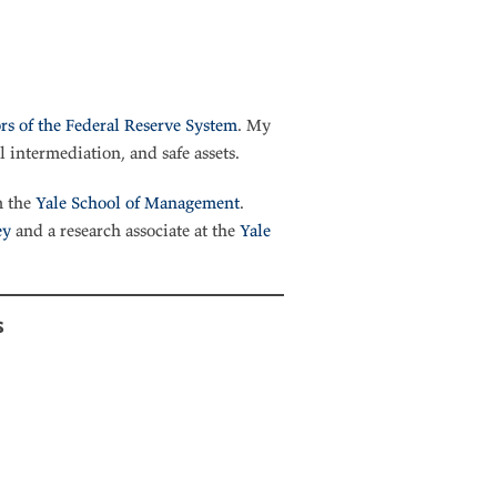
rs of the Federal Reserve System
. My
l intermediation, and safe assets.
 the
Yale School of Management
.
ey
and a research associate at the
Yale
s