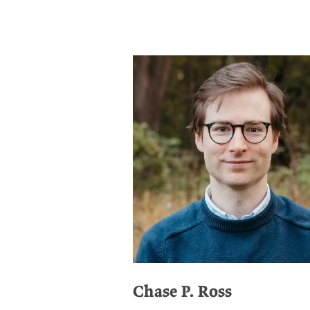
Chase P. Ross