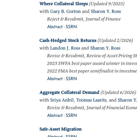
Where Collateral Sleeps
(Updated 9/2025)
with
Gary B. Gorton
and
Sharon Y. Ross
Reject & Resubmit, Journal of Finance
Abstract
·
SSRN
Cash-Hedged Stock Returns
(Updated 2/2026)
with
Landon J. Ross
and
Sharon Y. Ross
Revise & Resubmit, Review of Asset Pricing S
2023 SWFA best paper award winner in inves
2022 FMA best paper semifinalist in investme
Abstract
·
SSRN
Aggregate Collateral Demand
(Updated 6/2026)
with
Sriya Anbil
,
Toomas Laarits
, and
Sharon Y.
Revise & Resubmit, Journal of Financial Econ
Abstract
·
SSRN
Safe-Asset Migration
Abstract
·
SSRN