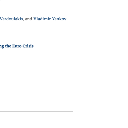
Vardoulakis
, and
Vladimir Yankov
ng the Euro Crisis