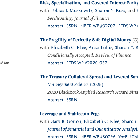
Risk, Specialization, and Covered-Interest Parit
with
Tobias J. Moskowitz
,
Sharon Y. Ross
, and
Forthcoming, Journal of Finance
Abstract
·
SSRN
·
NBER WP #32707
·
FEDS WP 
The Fragility of Perfectly Safe Digital Money
(U
with
Elizabeth C. Klee
,
Arazi Lubis
,
Sharon Y. 
Conditionally Accepted, Review of Finance
Abstract
·
FEDS WP #2026–037
ect the
The Treasury Collateral Spread and Levered Saf
Management Science
(2025)
2020 BlackRock Applied Research Award Fina
Abstract
·
SSRN
Leverage and Stablecoin Pegs
with
Gary B. Gorton
,
Elizabeth C. Klee
,
Sharon 
Journal of Financial and Quantitative Analysi
Abstract
·
SSRN
·
NBER WP #30796
·
VoxEU Co