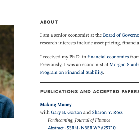
about
I am a senior economist at the
Board of Governo
research interests include asset pricing, financia
I received my Ph.D. in
financial economics
from
Previously, I was an economist at
Morgan Stanl
Program on Financial Stability
.
publications and accepted paper
Making Money
with
Gary B. Gorton
and
Sharon Y. Ross
Forthcoming, Journal of Finance
Abstract
·
SSRN
·
NBER WP #29710