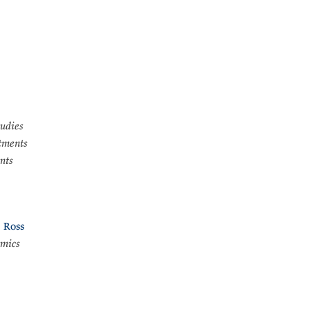
tudies
tments
nts
 Ross
omics