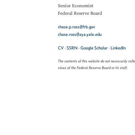
Senior Economist
Federal Reserve Board
chase.p.ross@frb.gov
chase.ross@aya.yale.edu
CV
·
SSRN
·
Google Scholar
·
LinkedIn
The contents of this website do not necessarily refl
views of the Federal Reserve Board or its staff.